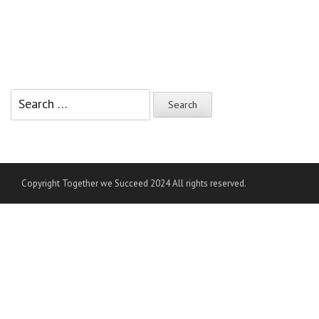
Search
for:
Copyright Together we Succeed 2024 All rights reserved.