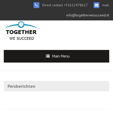
Direct contact +31612478617
mail:
info@togetherwesucceed.nl
Main Menu
Persberichten